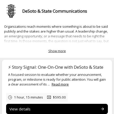
DeSoto & State Communications
Organizations reach moments where something is about to be said
publicly and the stakes are higher than usual. A leadership change,
an emerging opportunity, or a message that needs to be right the
first time. In those moments, the question is not just what to say, but
whether it is ready to be said at all.
Show more
Story Signal, Message Assessment,
and
Spotlight Moment
are one-
on-one sessions designed for that point. Each is focused, structured
around a specific decision or situation, and built to provide clear
⚡️ Story Signal: One-On-One with DeSoto & State
direction you can act on immediately.
A focused session to evaluate whether your announcement,
Select a session to review details, scope, and pricing.
program, or milestone is ready for public attention. You will gain
a clear assessment of its ...
Read more
Organizations typically engage at moments like these:
• A leadership transition
1 hour, 15 minutes
$595.00
• An unexpected media opportunity
View details
• A situation that may draw public attention