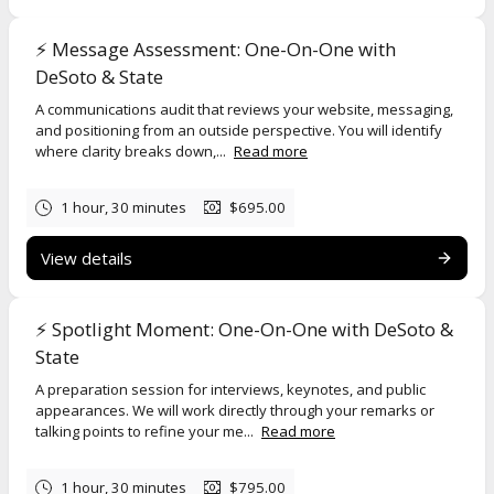
• A message that needs to be right the first time
⚡️ Message Assessment: One-On-One with
DeSoto & State
You may be:
A communications audit that reviews your website, messaging,
• Deciding if something is truly newsworthy
and positioning from an outside perspective. You will identify
where clarity breaks down,...
Read more
• Refining how to describe your work or organization
• Preparing for an interview, announcement, or public moment
1 hour, 30 minutes
$695.00
• Working through a sensitive situation that requires sound
judgment
View details
Each session runs 60 to 90 minutes and is designed to ensure focus
and quality. Sessions are typically conducted one-on-one.
Story
⚡️ Spotlight Moment: One-On-One with DeSoto &
Signal
and
Message Assessment
may accommodate small teams of
up to four participants when a shared decision or message is being
State
developed.
Spotlight Moment
is conducted one-on-one so each
A preparation session for interviews, keynotes, and public
person receives direct, role-specific guidance.
appearances. We will work directly through your remarks or
talking points to refine your me...
Read more
If you experience difficulty scheduling, please contact us at
info@desotostate.com
, and we will assist you.
1 hour, 30 minutes
$795.00
By scheduling a session, you agree to the
One-on-One Sessions